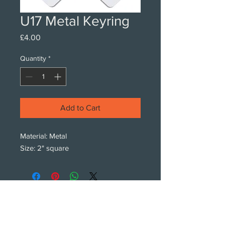
U17 Metal Keyring
Price
£4.00
Quantity
*
Add to Cart
Material: Metal
Size: 2" square
Subscribe!
Subscribe to our newsletters.
We only get intouch with new products,