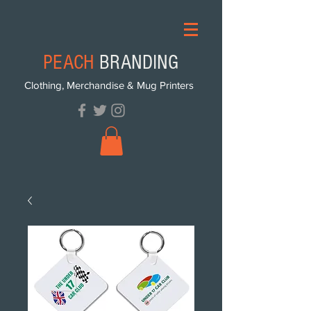
PEACH
BRANDING
Clothing, Merchandise & Mug Printers