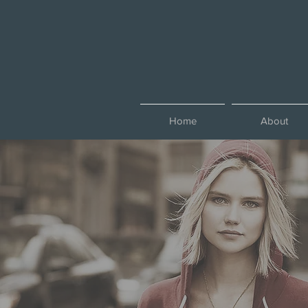
Home
About