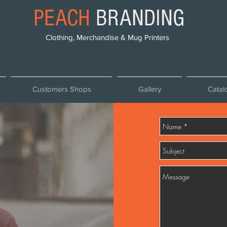
PEACH
BRANDING
Clothing, Merchandise & Mug Printers
Customers Shops
Gallery
Catal