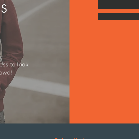
US
ess to look
rowd!