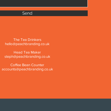
Send
The Tea Drinkers
hello@peachbranding.co.uk
Head Tea Maker
steph@peachbranding.co.uk
Coffee Bean Counter
accounts@peachbranding.co.uk