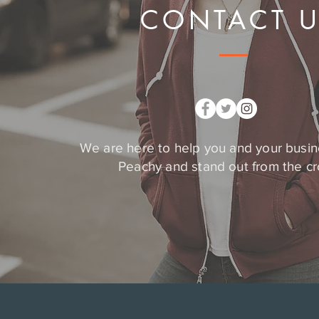
CONTACT 
We are here to help you and your busin
Peachy and stand out from the c