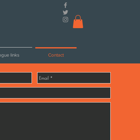
ogue links
Contact