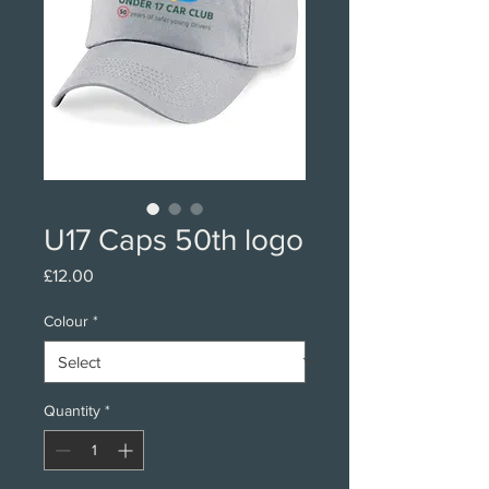
U17 Caps 50th logo
Price
£12.00
Colour
*
Quantity
*