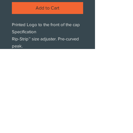
Add to Cart
Printed Logo to the front of the cap
Specification
Rip-Strip™ size adjuster. Pre-curved
peak.
Washing Instructions
Sponge clean only
Subscribe!
Subscribe to our newsletters.
We only get intouch with new products,
styles and print offers