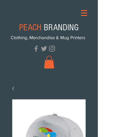
PEACH
BRANDING
Clothing, Merchandise & Mug Printers