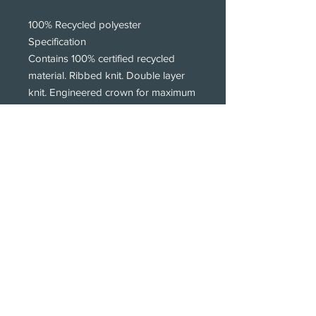
100% Recycled polyester
Specification
Contains 100% certified recycled
material. Ribbed knit. Double layer
knit. Engineered crown for maximum
comfort. Tonal cotton twill patch
logo print. Wide cuffed design.
Subscribe!
Subscribe to our newsletters.
We only get intouch with new products,
styles and print offers