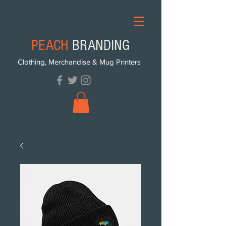
PEACH
BRANDING
Clothing, Merchandise & Mug Printers