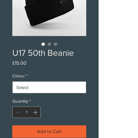
U17 50th Beanie
Price
£15.00
Colour
*
Quantity
*
Add to Cart