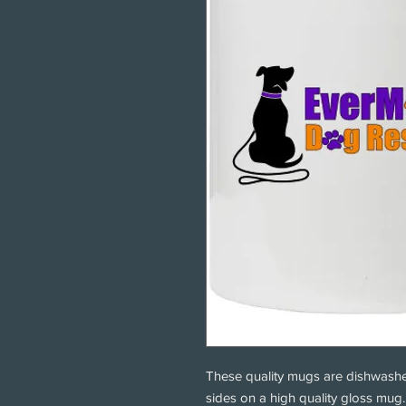
These quality mugs are dishwashe
sides on a high quality gloss mu