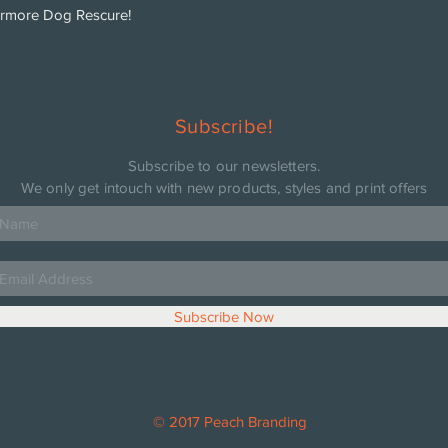
ermore Dog Rescure!
Subscribe!
Subscribe to our newsletters.
We only get intouch with new products, styles and print offers
Subscribe Now
© 2017 Peach Branding