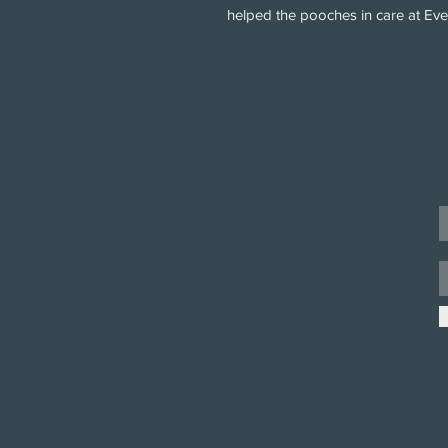
helped the pooches in care at Ev