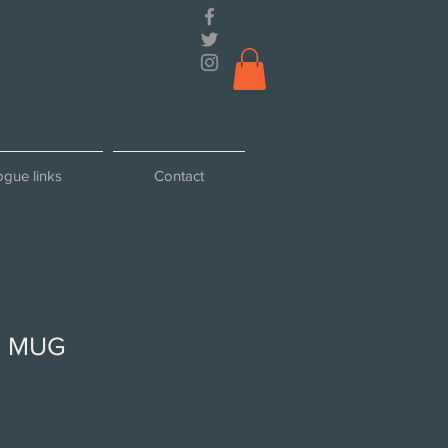
ogue links
Contact
 MUG