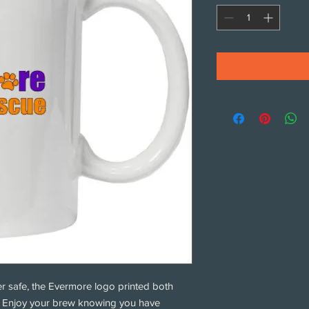
r safe, the Evermore logo printed both
g. Enjoy your brew knowing you have