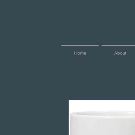
Home
About