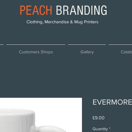
PEACH
BRANDING
Clothing, Merchandise & Mug Printers
Customers Shops
Gallery
Catal
EVERMORE
Price
£9.00
Quantity
*