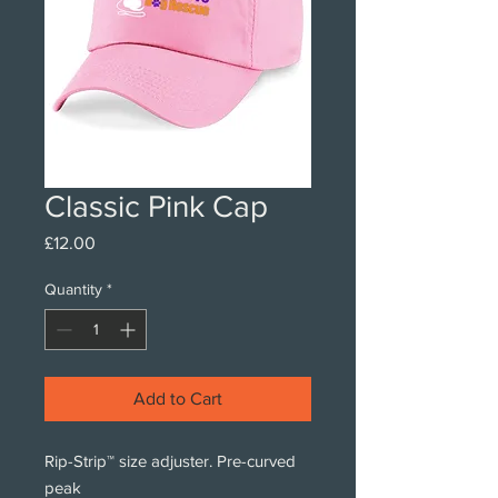
Classic Pink Cap
Price
£12.00
Quantity
*
Add to Cart
Rip-Strip™ size adjuster. Pre-curved
peak