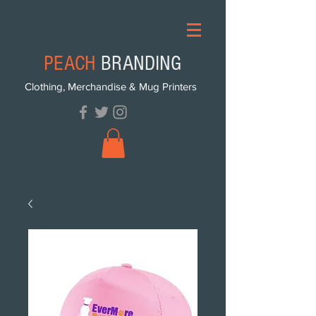
PEACH
BRANDING
Clothing, Merchandise & Mug Printers