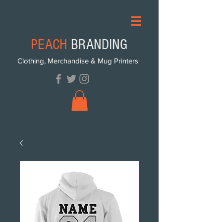
PEACH
BRANDING
Clothing, Merchandise & Mug Printers