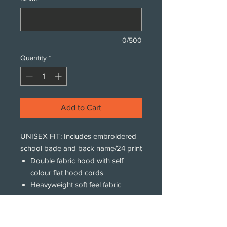
0/500
Quantity
*
Add to Cart
UNISEX FIT: Includes embroidered
school bade and back name/24 print
Double fabric hood with self
colour flat hood cords
Heavyweight soft feel fabric
Kangaroo pouch pocket with
concealed iPod and phone
pocket