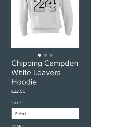
Chipping Campden
White Leavers
Hoodie
Price
£22.00
Size
*
NAME
*