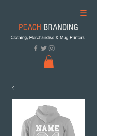
PEACH
BRANDING
Clothing, Merchandise & Mug Printers