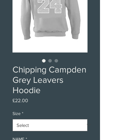
Chipping Campden
Grey Leavers
Hoodie
Price
£22.00
Size
*
NAME
*