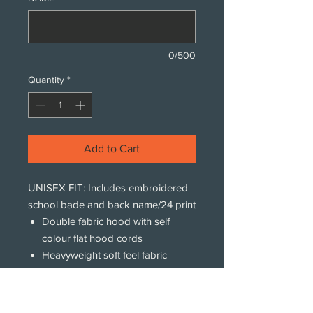
0/500
Quantity
*
Add to Cart
UNISEX FIT: Includes embroidered
school bade and back name/24 print
Double fabric hood with self
colour flat hood cords
Heavyweight soft feel fabric
Kangaroo pouch pocket with
concealed iPod and phone
pocket