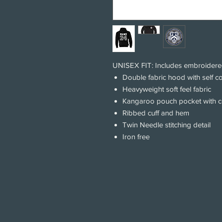
UNISEX FIT: Includes embroidere
Double fabric hood with self c
Heavyweight soft feel fabric
Kangaroo pouch pocket with 
Ribbed cuff and hem
Twin Needle stitching detail
Iron free