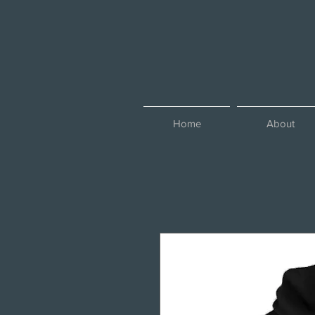
Home
About