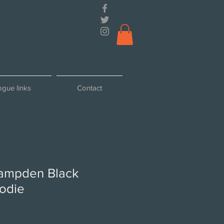
ogue links
Contact
ampden Black
odie