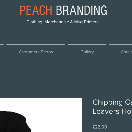
PEACH
BRANDING
Clothing, Merchandise & Mug Printers
Customers Shops
Gallery
Catal
Chipping C
Leavers Ho
Price
£22.00