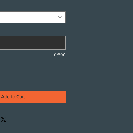
0/500
Add to Cart