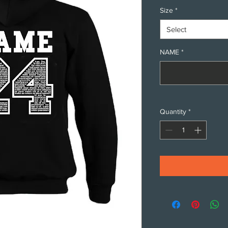
Size
*
Select
NAME
*
Quantity
*