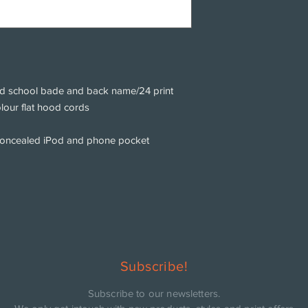
d school bade and back name/24 print
olour flat hood cords
concealed iPod and phone pocket
Subscribe!
Subscribe to our newsletters.