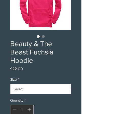
Beauty & The
Beast Fuchsia
Hoodie
Price
£22.00
Size
*
Quantity
*