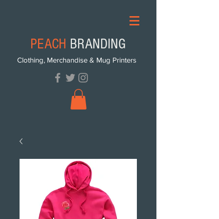
PEACH
BRANDING
Clothing, Merchandise & Mug Printers