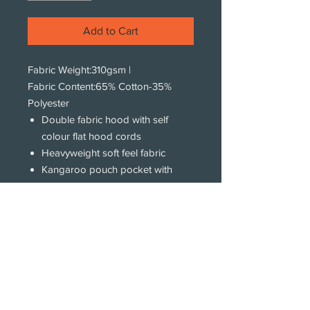
Add to Cart
Fabric Weight:
310gsm
|
Fabric Content:
65% Cotton-35%
Polyester
Double fabric hood with self
colour flat hood cords
Heavyweight soft feel fabric
Kangaroo pouch pocket with
concealed iPod and phone
pocket
Ribbed cuff and hem
Twin Needle stitching detail
Subscribe!